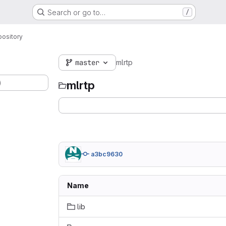
Search or go to…
/
ository
master
mlrtp
)
mlrtp
a3bc9630
Name
lib