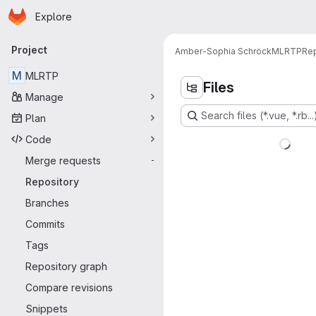
Homepage
Skip to main content
Explore
Primary navigation
Project
Amber-Sophia Schröck
MLRTP
Rep
M
MLRTP
Files
Manage
Search files (*.vue, *.rb...
Plan
Code
Merge requests
-
Repository
Branches
Commits
Tags
Repository graph
Compare revisions
Snippets