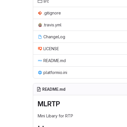
src
.gitignore
.travis.yml
ChangeLog
LICENSE
README.md
platformio.ini
README.md
MLRTP
Mini Libary for RTP