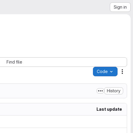
Sign in
Find file
Code
Acti
History
Last update