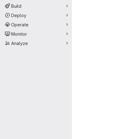
Build
Deploy
Operate
Monitor
Analyze