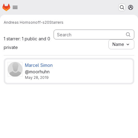
Homepage
Skip to main content
M
Andreas Horn
sonoff-s20
Starrers
1 starrer: 1 public and 0
Name
private
Marcel Simon
@moorhuhn
May 28, 2019