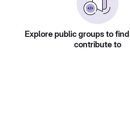
Explore public groups to find
contribute to