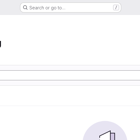
Search or go to…
/
g