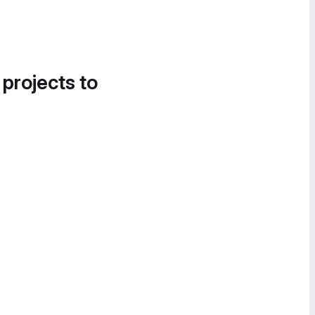
 projects to