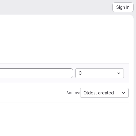
Sign in
C
Oldest created
Sort by: