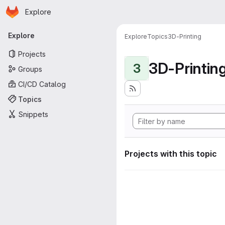
Homepage
Skip to main content
Explore
Primary navigation
Explore
Explore
Topics
3D-Printing
Projects
3D-Printin
3
Groups
CI/CD Catalog
Topics
Snippets
Projects with this topic