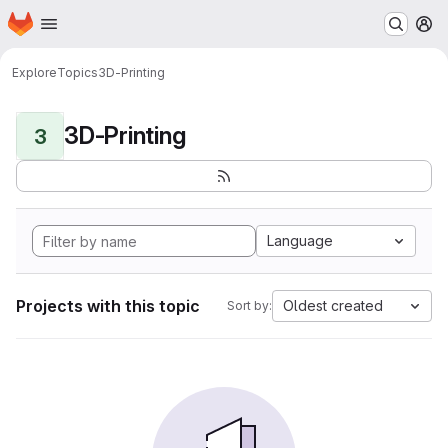
Homepage
Skip to main content
M
Explore
Topics
3D-Printing
3D-Printing
3
Language
Projects with this topic
Oldest created
Sort by: