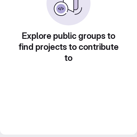
Explore public groups to
find projects to contribute
to