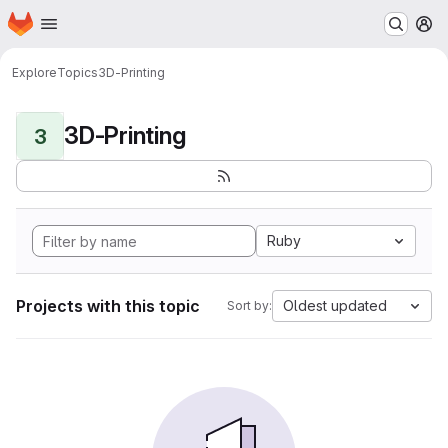
Homepage
Skip to main content
M
Explore
Topics
3D-Printing
3D-Printing
3
Ruby
Projects with this topic
Oldest updated
Sort by: