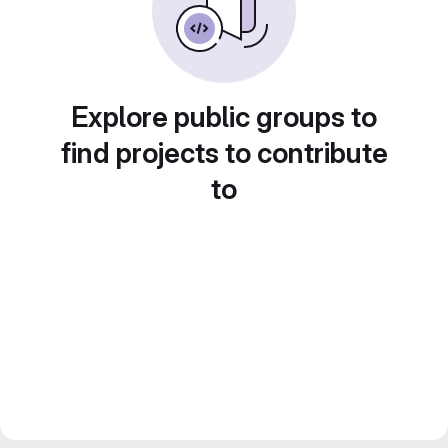
Explore public groups to
find projects to contribute
to