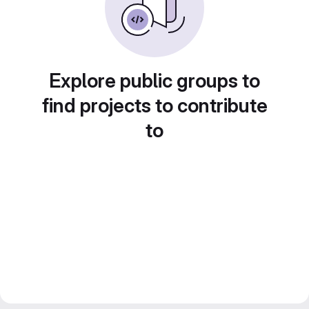
Explore public groups to
find projects to contribute
to