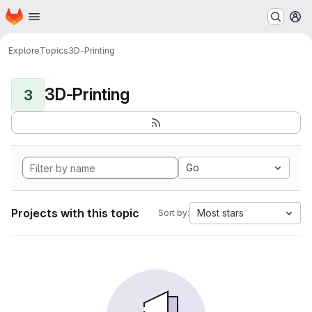
Homepage
Skip to main content
M
Explore
Topics
3D-Printing
3D-Printing
3
Go
Projects with this topic
Most stars
Sort by: