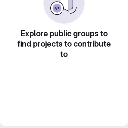
Explore public groups to
find projects to contribute
to