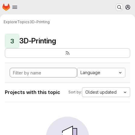
Homepage
Skip to main content
M
Explore
Topics
3D-Printing
3D-Printing
3
Language
Projects with this topic
Oldest updated
Sort by: