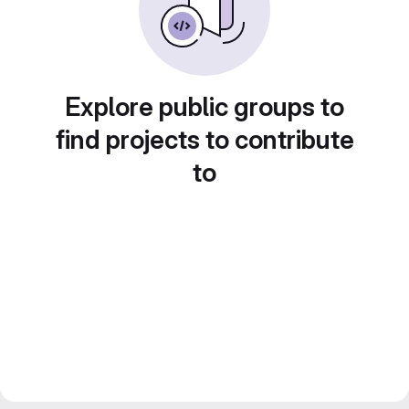
Explore public groups to
find projects to contribute
to