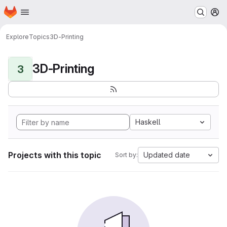
Homepage
Skip to main content
M
Explore
Topics
3D-Printing
3D-Printing
3
Haskell
Projects with this topic
Updated date
Sort by: