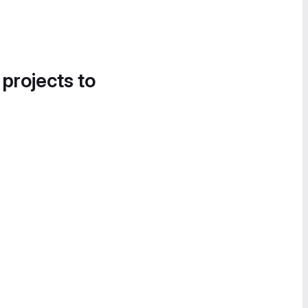
 projects to