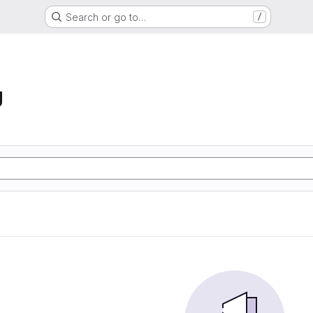
Search or go to…
/
g