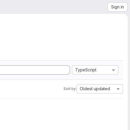
Sign in
TypeScript
Oldest updated
Sort by: