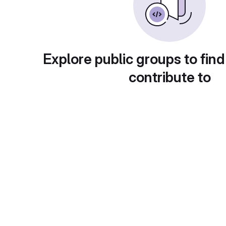
Explore public groups to find
contribute to