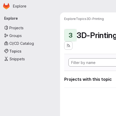
Homepage
Skip to main content
Explore
Primary navigation
Explore
Explore
Topics
3D-Printing
Projects
3D-Printin
3
Groups
CI/CD Catalog
Topics
Snippets
Projects with this topic