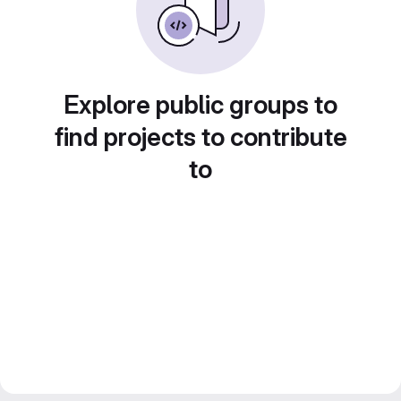
Explore public groups to
find projects to contribute
to