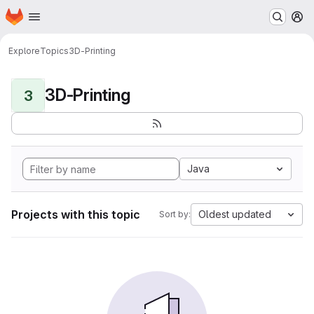
Homepage
Skip to main content
M
Explore
Topics
3D-Printing
3D-Printing
3
Java
Projects with this topic
Oldest updated
Sort by: