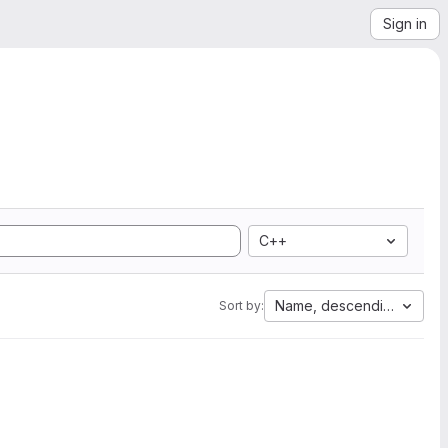
Sign in
C++
Name, descending
Sort by: