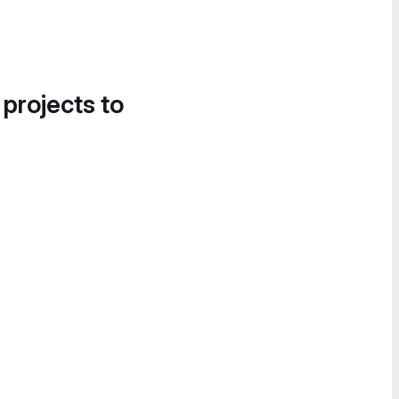
 projects to