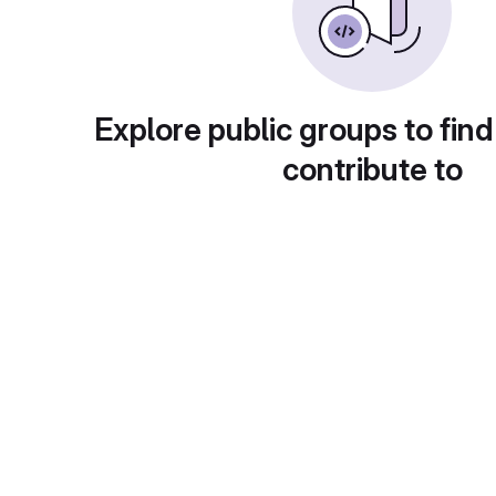
Explore public groups to find
contribute to