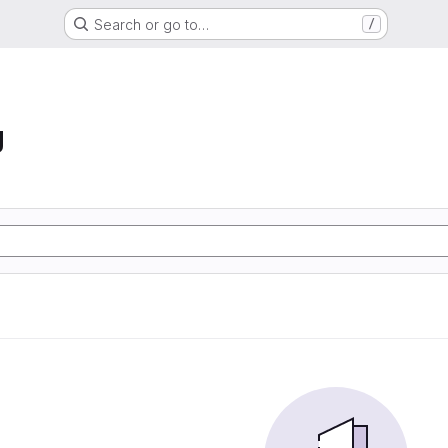
Search or go to…
/
g