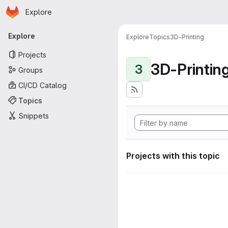
Homepage
Skip to main content
Explore
Primary navigation
Explore
Explore
Topics
3D-Printing
Projects
3D-Printin
3
Groups
CI/CD Catalog
Topics
Snippets
Projects with this topic