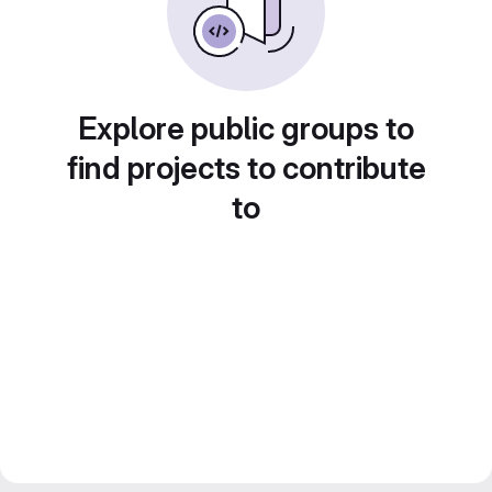
Explore public groups to
find projects to contribute
to