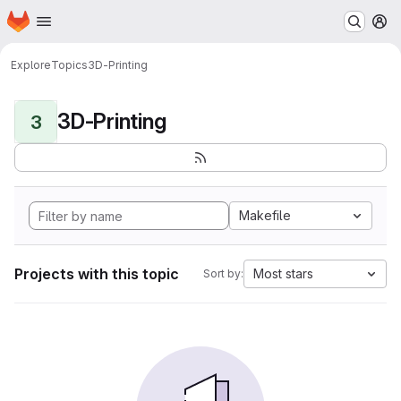
Homepage
Skip to main content
M
Explore
Topics
3D-Printing
3D-Printing
3
Makefile
Projects with this topic
Most stars
Sort by: