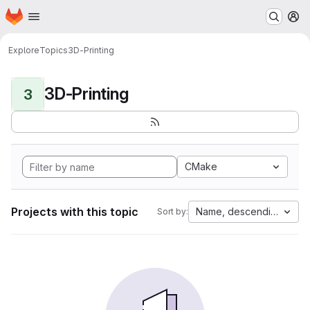
Homepage
Skip to main content
M
Explore
Topics
3D-Printing
3D-Printing
3
CMake
Projects with this topic
Name, descending
Sort by: