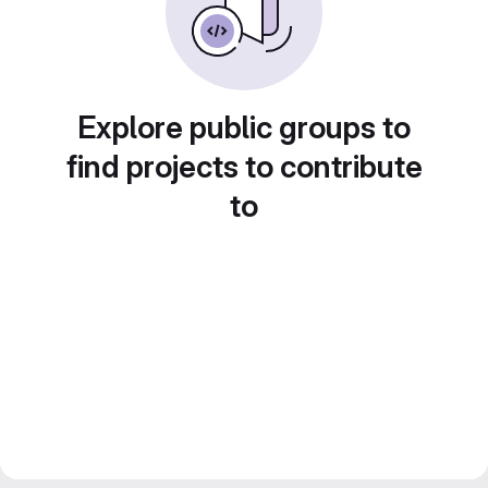
Explore public groups to
find projects to contribute
to