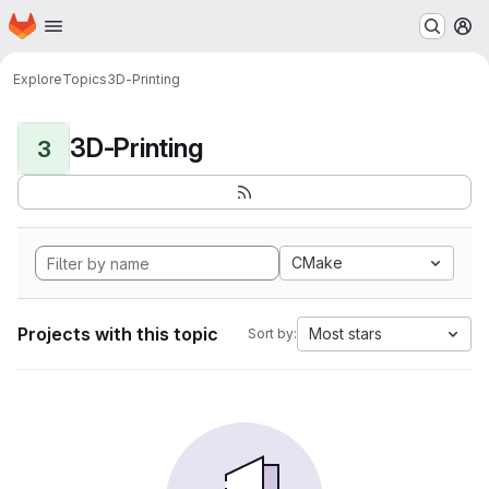
Homepage
Skip to main content
M
Explore
Topics
3D-Printing
3D-Printing
3
CMake
Projects with this topic
Most stars
Sort by: