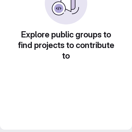
Explore public groups to
find projects to contribute
to