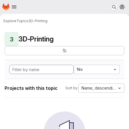
Homepage
Skip to main content
M
Explore
Topics
3D-Printing
3D-Printing
3
Nix
Projects with this topic
Name, descending
Sort by: