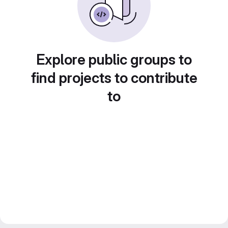
Explore public groups to
find projects to contribute
to