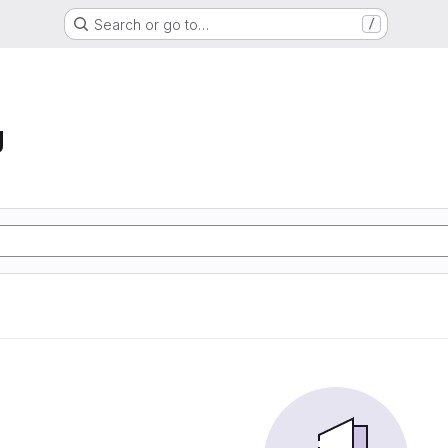
Search or go to…
/
g