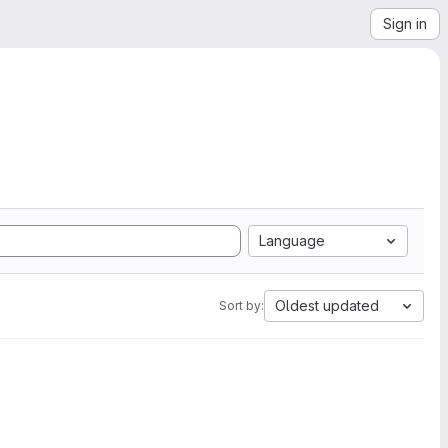
Sign in
Language
Oldest updated
Sort by: