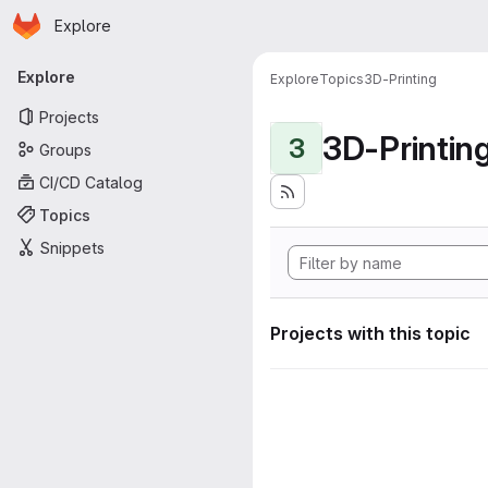
Homepage
Skip to main content
Explore
Primary navigation
Explore
Explore
Topics
3D-Printing
Projects
3D-Printin
3
Groups
CI/CD Catalog
Topics
Snippets
Projects with this topic