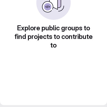
Explore public groups to
find projects to contribute
to