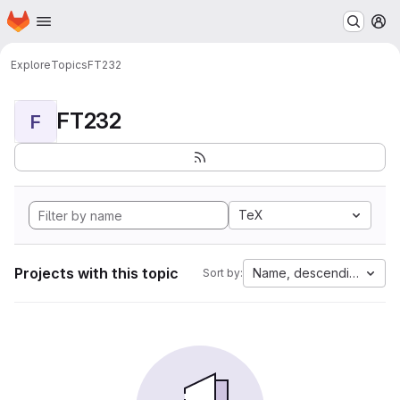
Homepage
Skip to main content
M
Explore
Topics
FT232
FT232
F
TeX
Projects with this topic
Name, descending
Sort by: