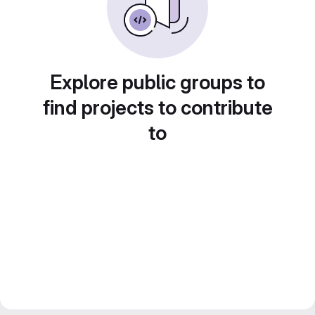
Explore public groups to
find projects to contribute
to