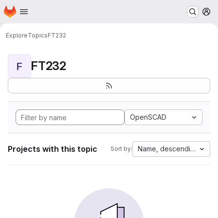
Homepage
Skip to main content
M
Explore
Topics
FT232
FT232
F
OpenSCAD
Projects with this topic
Name, descending
Sort by: