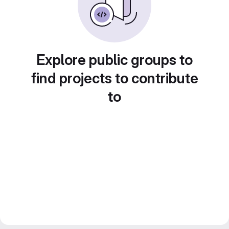
Explore public groups to
find projects to contribute
to