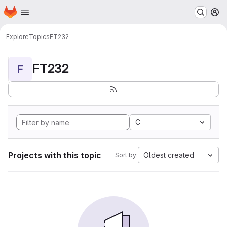
Homepage
Skip to main content
M
Explore
Topics
FT232
FT232
F
C
Projects with this topic
Oldest created
Sort by: