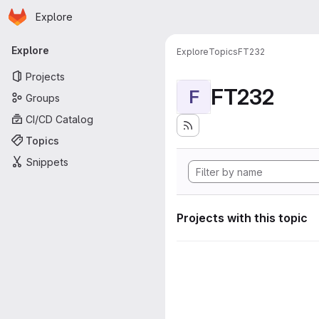
Homepage
Skip to main content
Explore
Primary navigation
Explore
Explore
Topics
FT232
Projects
FT232
F
Groups
CI/CD Catalog
Topics
Snippets
Projects with this topic