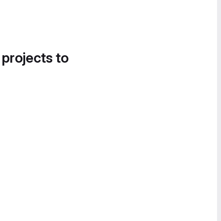
 projects to