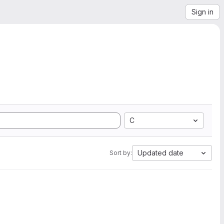
Sign in
C
Updated date
Sort by: