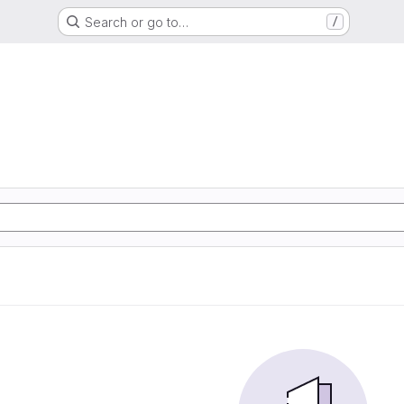
Search or go to…
/