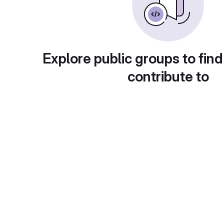
Explore public groups to find
contribute to