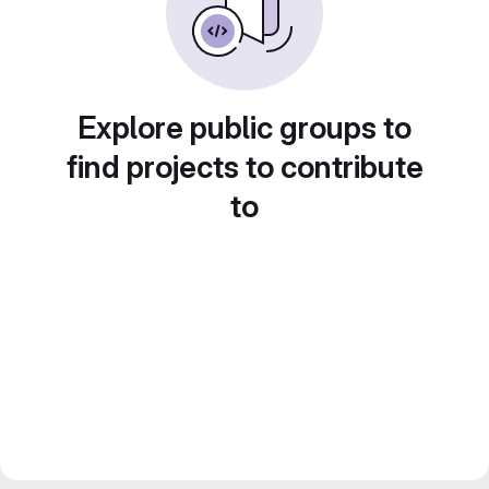
Explore public groups to
find projects to contribute
to