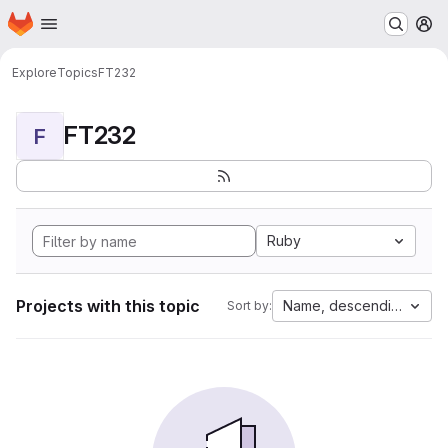
Homepage
Skip to main content
M
Explore
Topics
FT232
FT232
F
Ruby
Projects with this topic
Name, descending
Sort by: