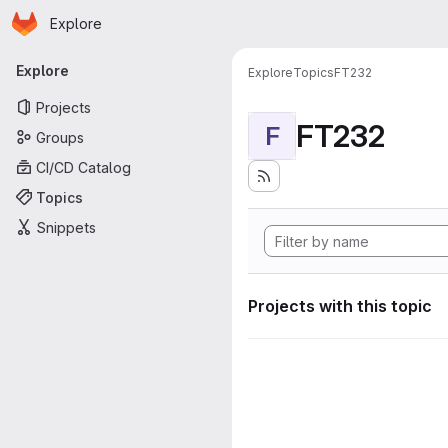
Homepage
Skip to main content
Explore
Primary navigation
Explore
Explore
Topics
FT232
Projects
FT232
F
Groups
CI/CD Catalog
Topics
Snippets
Projects with this topic