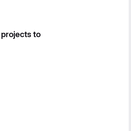
 projects to