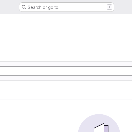
Search or go to…
/