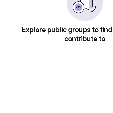
Explore public groups to find
contribute to