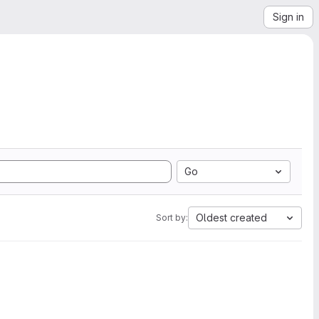
Sign in
Go
Oldest created
Sort by: