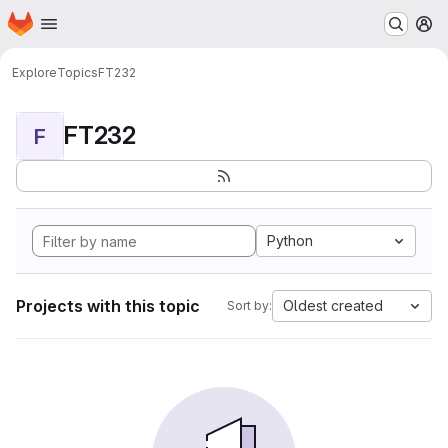
Homepage
Skip to main content
M
Explore
Topics
FT232
FT232
F
Python
Projects with this topic
Oldest created
Sort by: