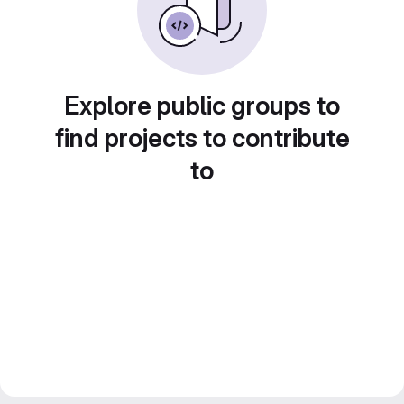
Explore public groups to
find projects to contribute
to