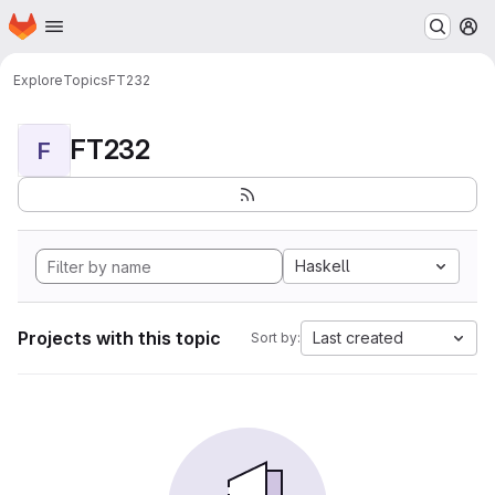
Homepage
Skip to main content
M
Explore
Topics
FT232
FT232
F
Haskell
Projects with this topic
Last created
Sort by: