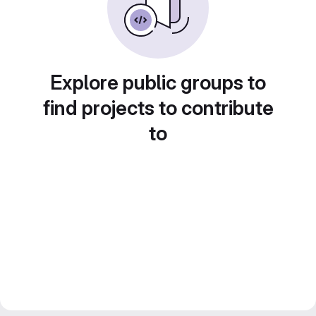
Explore public groups to
find projects to contribute
to