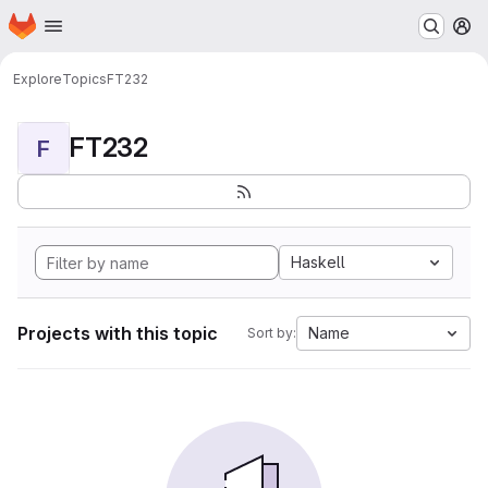
Homepage
Skip to main content
M
Explore
Topics
FT232
FT232
F
Haskell
Projects with this topic
Name
Sort by: