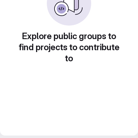
Explore public groups to
find projects to contribute
to