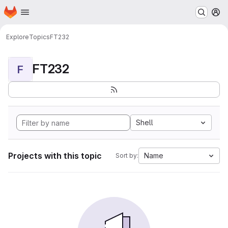
Homepage
Skip to main content
M
Explore
Topics
FT232
FT232
F
Shell
Projects with this topic
Name
Sort by: