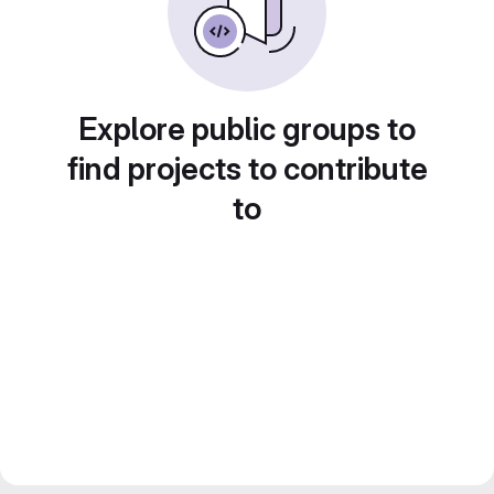
Explore public groups to
find projects to contribute
to