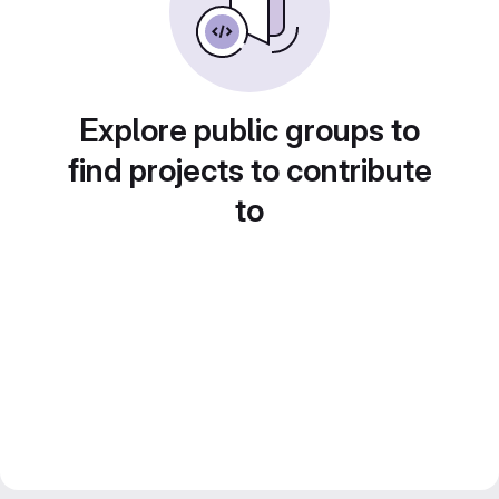
Explore public groups to
find projects to contribute
to