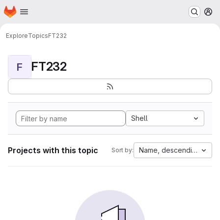
Homepage
Skip to main content
M
Explore
Topics
FT232
FT232
F
Shell
Projects with this topic
Name, descending
Sort by: