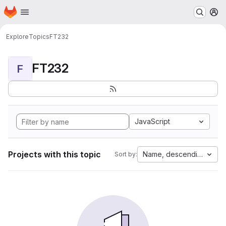
Homepage
Skip to main content
M
Explore
Topics
FT232
FT232
F
JavaScript
Projects with this topic
Name, descending
Sort by: