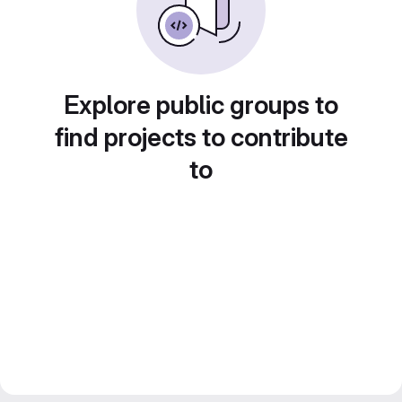
Explore public groups to
find projects to contribute
to