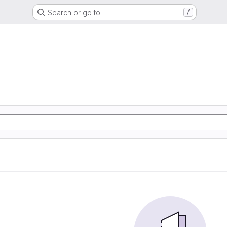
Search or go to…
/