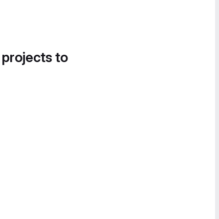
 projects to