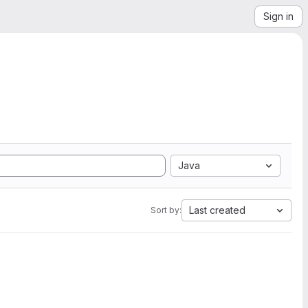
Sign in
Java
Last created
Sort by: