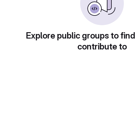
Explore public groups to find
contribute to