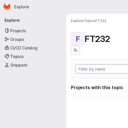
Homepage
Skip to main content
Explore
Primary navigation
Explore
Explore
Topics
FT232
Projects
FT232
F
Groups
CI/CD Catalog
Topics
Snippets
Projects with this topic