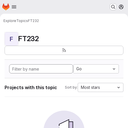
Homepage
Skip to main content
M
Explore
Topics
FT232
FT232
F
Go
Projects with this topic
Most stars
Sort by: