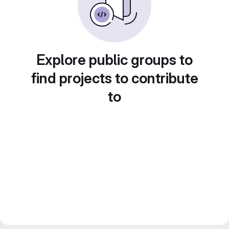
Explore public groups to
find projects to contribute
to