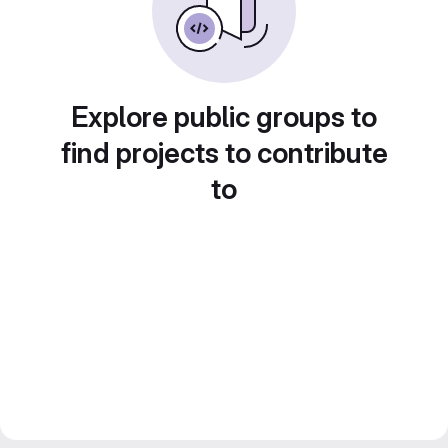
Explore public groups to
find projects to contribute
to