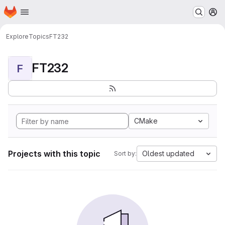
Homepage
Skip to main content
M
Explore
Topics
FT232
FT232
F
CMake
Projects with this topic
Oldest updated
Sort by: