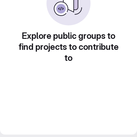
Explore public groups to
find projects to contribute
to