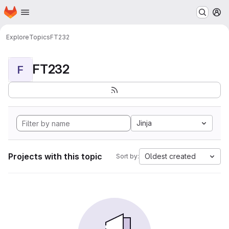
Homepage
Skip to main content
M
Explore
Topics
FT232
FT232
F
Jinja
Projects with this topic
Oldest created
Sort by: