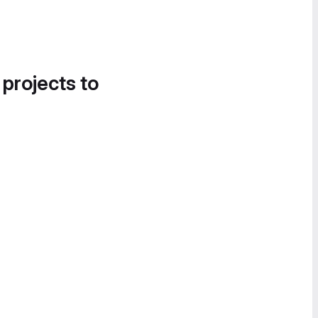
 projects to