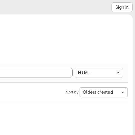
Sign in
HTML
Oldest created
Sort by: