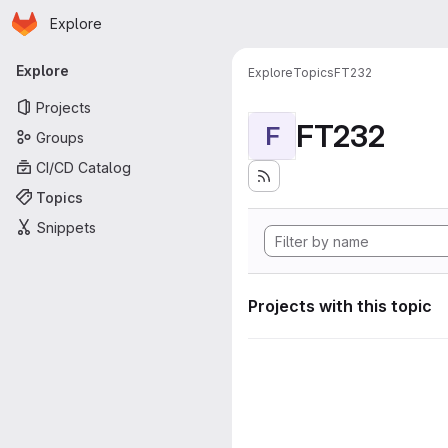
Homepage
Skip to main content
Explore
Primary navigation
Explore
Explore
Topics
FT232
Projects
FT232
F
Groups
CI/CD Catalog
Topics
Snippets
Projects with this topic