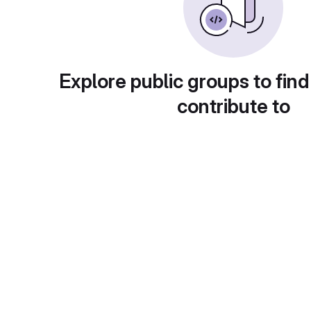
Explore public groups to find
contribute to