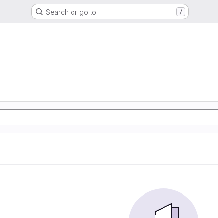
Search or go to…
/