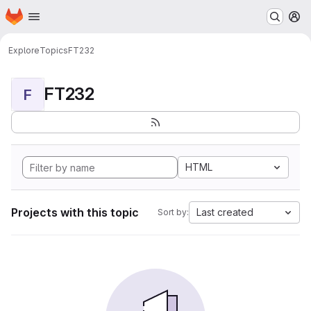
Homepage
Skip to main content
M
Explore
Topics
FT232
FT232
F
HTML
Projects with this topic
Last created
Sort by: