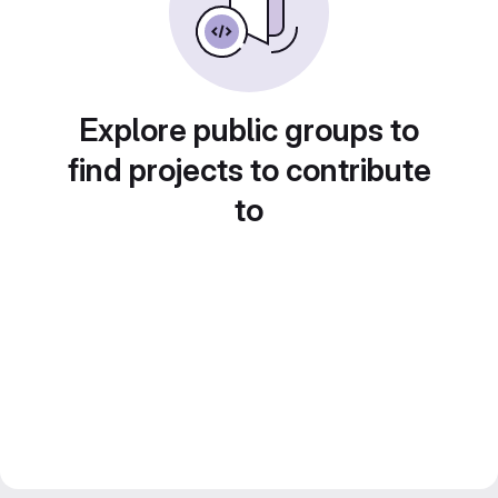
Explore public groups to
find projects to contribute
to