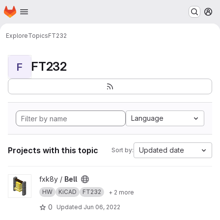
Homepage
Skip to main content
M
Explore
Topics
FT232
FT232
F
Language
Projects with this topic
Updated date
Sort by:
View Bell project
fxk8y /
Bell
HW
KiCAD
FT232
+ 2 more
0
Updated
Jun 06, 2022