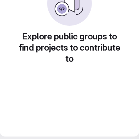
Explore public groups to
find projects to contribute
to