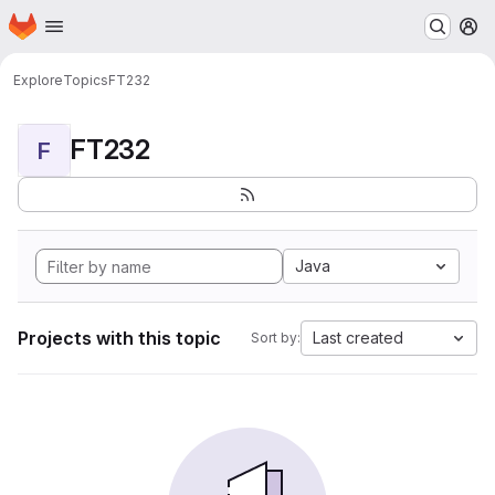
Homepage
Skip to main content
M
Explore
Topics
FT232
FT232
F
Java
Projects with this topic
Last created
Sort by: