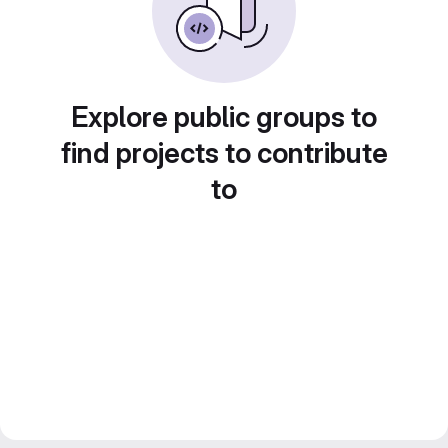
Explore public groups to
find projects to contribute
to