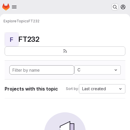
Homepage
Skip to main content
M
Explore
Topics
FT232
FT232
F
C
Projects with this topic
Last created
Sort by: