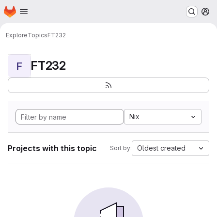
Homepage
Skip to main content
M
Explore
Topics
FT232
FT232
F
Nix
Projects with this topic
Oldest created
Sort by: