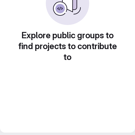
Explore public groups to
find projects to contribute
to