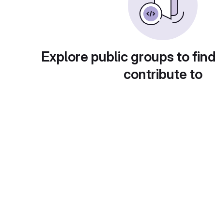
Explore public groups to find
contribute to