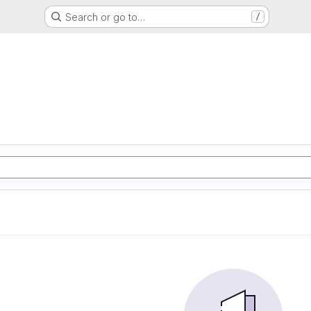
Search or go to…
/