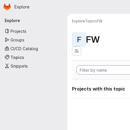
Homepage
Skip to main content
Explore
Primary navigation
Explore
Explore
Topics
FW
Projects
FW
F
Groups
CI/CD Catalog
Topics
Snippets
Projects with this topic