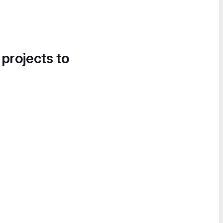
 projects to