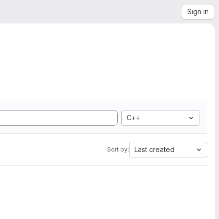
Sign in
C++
Last created
Sort by: