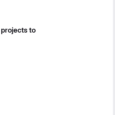
 projects to