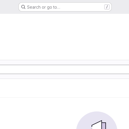
Search or go to…
/