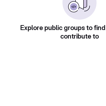
Explore public groups to find
contribute to