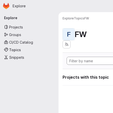
Homepage
Skip to main content
Explore
Primary navigation
Explore
Explore
Topics
FW
Projects
FW
F
Groups
CI/CD Catalog
Topics
Snippets
Projects with this topic