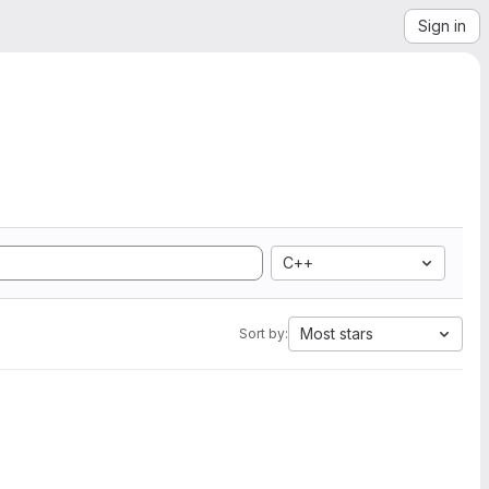
Sign in
C++
Most stars
Sort by: