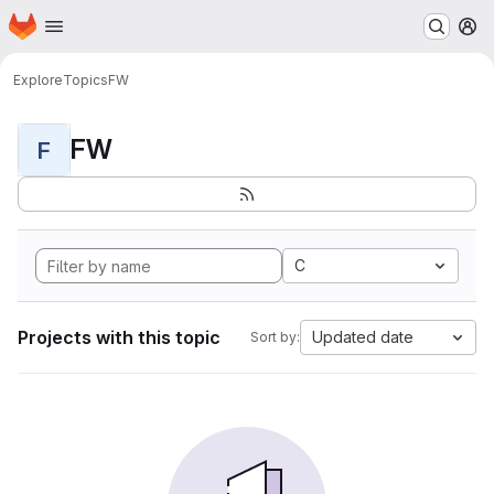
Homepage
Skip to main content
M
Explore
Topics
FW
FW
F
C
Projects with this topic
Updated date
Sort by: