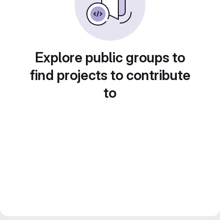
Explore public groups to
find projects to contribute
to