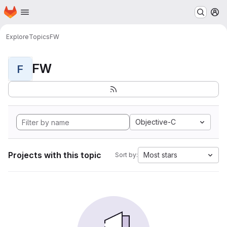
Homepage
Skip to main content
M
Explore
Topics
FW
FW
F
Objective-C
Projects with this topic
Most stars
Sort by: