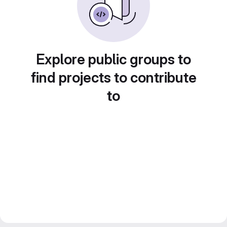
Explore public groups to
find projects to contribute
to