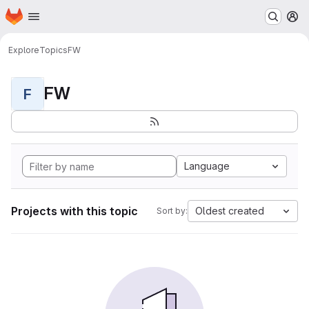
Homepage
Skip to main content
M
Explore
Topics
FW
FW
F
Language
Projects with this topic
Oldest created
Sort by: