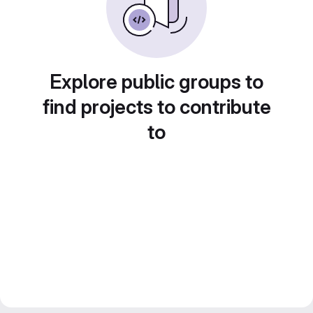
Explore public groups to
find projects to contribute
to