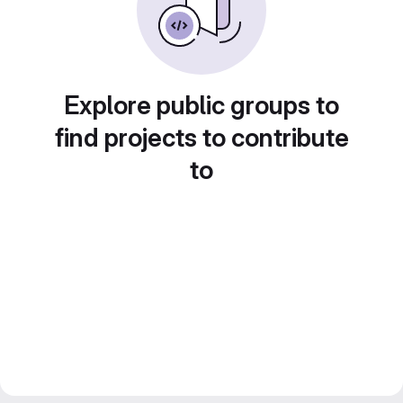
Explore public groups to
find projects to contribute
to