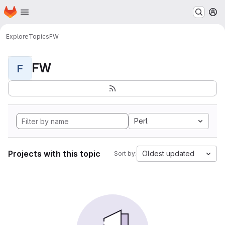
Homepage
Skip to main content
M
Explore
Topics
FW
FW
F
Perl
Projects with this topic
Oldest updated
Sort by: