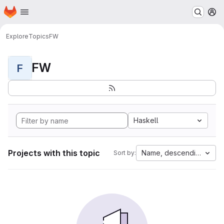
Homepage
Skip to main content
M
Explore
Topics
FW
FW
F
Haskell
Projects with this topic
Name, descending
Sort by: