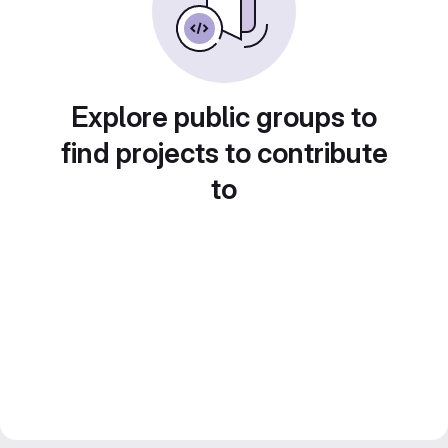
Explore public groups to
find projects to contribute
to