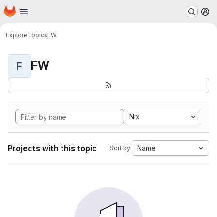
Homepage
Skip to main content
M
Explore
Topics
FW
FW
F
Nix
Projects with this topic
Name
Sort by: