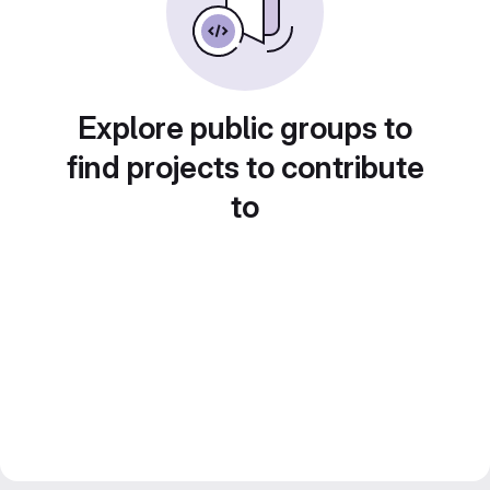
Explore public groups to
find projects to contribute
to