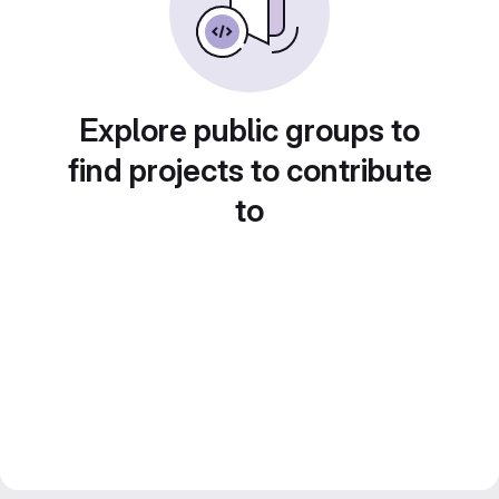
Explore public groups to
find projects to contribute
to