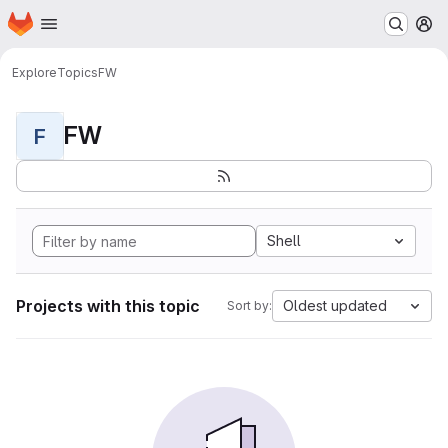
Homepage
Skip to main content
M
Explore
Topics
FW
FW
F
Shell
Projects with this topic
Oldest updated
Sort by: