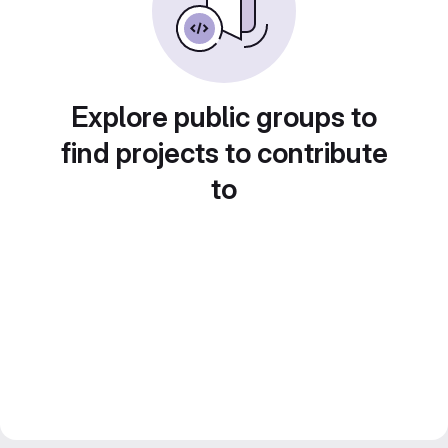
Explore public groups to
find projects to contribute
to