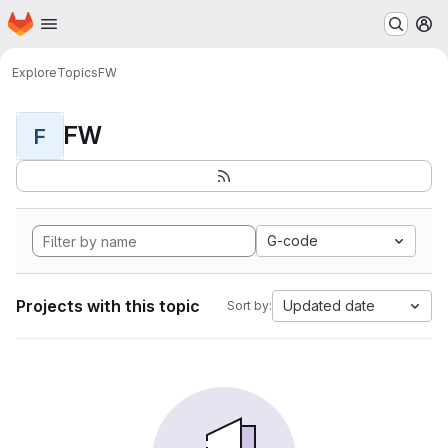
Homepage
Skip to main content
M
Explore
Topics
FW
FW
F
G-code
Projects with this topic
Updated date
Sort by: