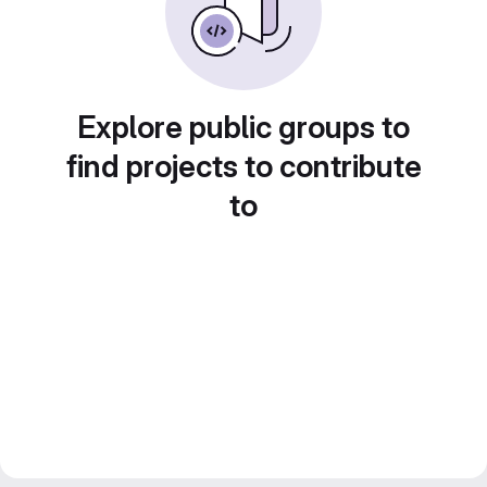
Explore public groups to
find projects to contribute
to