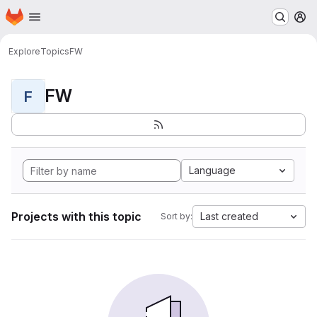
Homepage
Skip to main content
M
Explore
Topics
FW
FW
F
Language
Projects with this topic
Last created
Sort by: