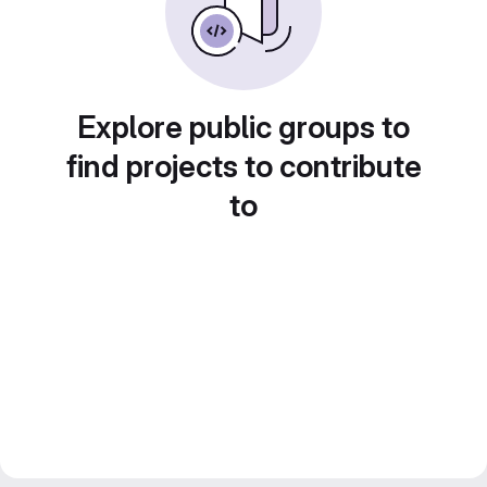
Explore public groups to
find projects to contribute
to