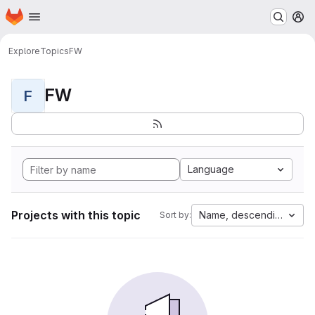
Homepage
Skip to main content
M
Explore
Topics
FW
FW
F
Language
Projects with this topic
Name, descending
Sort by: